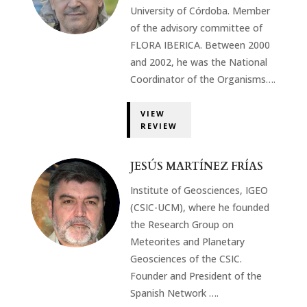
University of Córdoba. Member
of the advisory committee of
FLORA IBERICA. Between 2000
and 2002, he was the National
Coordinator of the Organisms….
VIEW
REVIEW
JESÚS MARTÍNEZ FRÍAS
Institute of Geosciences, IGEO
(CSIC-UCM), where he founded
the Research Group on
Meteorites and Planetary
Geosciences of the CSIC.
Founder and President of the
Spanish Network ….