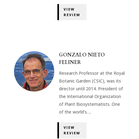
VIEW
REVIEW
GONZALO NIETO
FELINER
Research Professor at the Royal
Botanic Garden (CSIC), was its
director until 2014. President of
the International Organization
of Plant Biosystematists. One
of the world’s….
VIEW
REVIEW