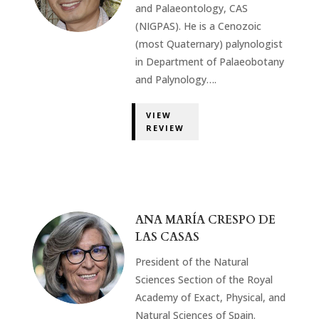
and Palaeontology, CAS
(NIGPAS). He is a Cenozoic
(most Quaternary) palynologist
in Department of Palaeobotany
and Palynology….
VIEW
REVIEW
ANA MARÍA CRESPO DE
LAS CASAS
President of the Natural
Sciences Section of the Royal
Academy of Exact, Physical, and
Natural Sciences of Spain.