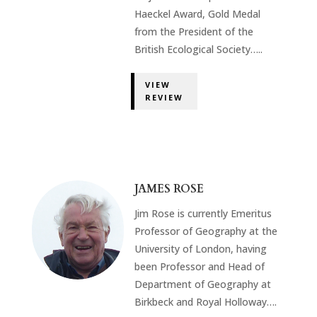
Haeckel Award, Gold Medal
from the President of the
British Ecological Society…..
VIEW
REVIEW
JAMES ROSE
Jim Rose is currently Emeritus
Professor of Geography at the
University of London, having
been Professor and Head of
Department of Geography at
Birkbeck and Royal Holloway….