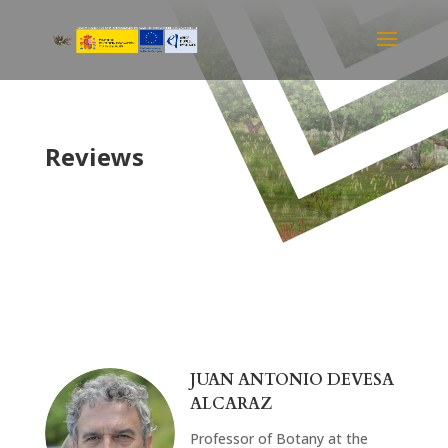
Reviews
JUAN ANTONIO DEVESA
ALCARAZ
Professor of Botany at the