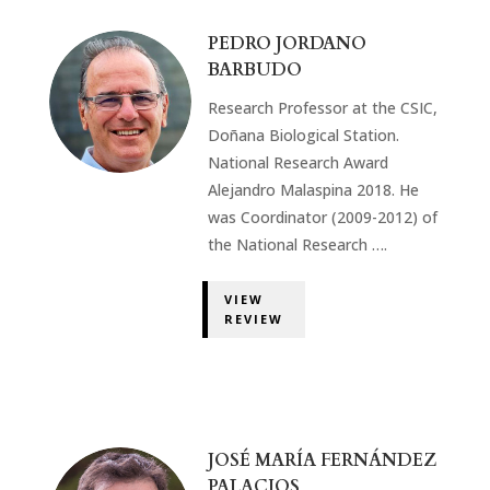
PEDRO JORDANO
BARBUDO
Research Professor at the CSIC,
Doñana Biological Station.
National Research Award
Alejandro Malaspina 2018. He
was Coordinator (2009-2012) of
the National Research ….
VIEW
REVIEW
JOSÉ MARÍA FERNÁNDEZ
PALACIOS