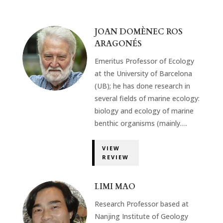
JOAN DOMÈNEC ROS
ARAGONÉS
Emeritus Professor of Ecology
at the University of Barcelona
(UB); he has done research in
several fields of marine ecology:
biology and ecology of marine
benthic organisms (mainly….
VIEW
REVIEW
LIMI MAO
Research Professor based at
Nanjing Institute of Geology