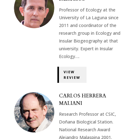
Professor of Ecology at the
University of La Laguna since
2011 and coordinator of the
research group in Ecology and
Insular Biogeography at that
university. Expert in Insular
Ecology….
VIEW
REVIEW
CARLOS HERRERA
MALIANI
Research Professor at CSIC,
Doñana Biological Station.
National Research Award
Alejandro Malaspina 2001.