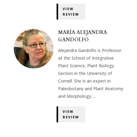
VIEW
REVIEW
MARÍA ALEJANDRA
GANDOLFO
Alejandra Gandolfo is Professor
at the School of Integrative
Plant Science, Plant Biology
Section in the University of
Cornell. She is an expert in
Paleobotany and Plant Anatomy
and Morphology….
VIEW
REVIEW