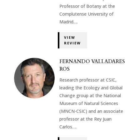
Professor of Botany at the
Complutense University of
Madrid….
VIEW
REVIEW
FERNANDO VALLADARES
ROS
Research professor at CSIC,
leading the Ecology and Global
Change group at the National
Museum of Natural Sciences
(MNCN-CSIC) and an associate
professor at the Rey Juan
Carlos….